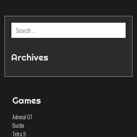
Search
for:
Archives
Games
Adrenal GT
Bustin
Tetra 9