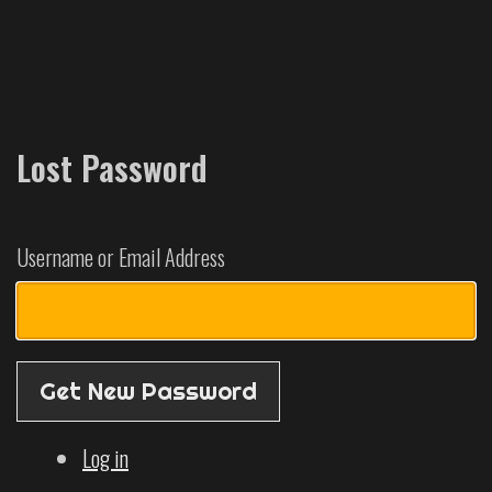
Lost Password
Username or Email Address
Get New Password
Log in