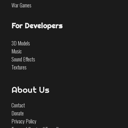
War Games
For Developers
3D Models
Music
Sound Effects
Textures
About Us
Contact
Donate
Privacy Policy